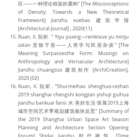
区——一种理论框架的重构” [The Misconceptions 
of Density: Towards a New Theoretical 
Framework] Jianzhu xuebao 建筑学报 
[Architectural Journal] , 2020(11)
Ruan, X. 阮昕. “ Yiyu yuxing—renleixue yu minju 
zatan 意馀于形——人类学与民居杂谈” [The 
Meaning Surpassesthe Form: Musings on 
Anthropology and Vernacular Architecture] 
Jianzhu chuangzuo 建筑创作 [ArchiCreation], 
2020 (02)
Ruan, X. 阮昕. “Shui·meihao shenghuo·cezhan 
2019 shanghai chengshi kongjian yishuji guihua 
jianzhu bankuai fansi 水·美好生活·策展2019上海
城市空间艺术季规划建筑板块反思” [Summary of 
the 2019 Shanghai Urban Space Art Season 
Planning and Architecture Section Opening 
Forum] Shidai jianzhu 时代建筑 [Time 