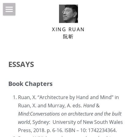
HOME
XING RUAN
NEWS
阮昕
ABOUT
Built Projects
ESSAYS
BOOKS
Venice Biennale
ESSAYS
Confucius’ Courtyard
Book Chapters
LECTURES/INTERVIEWS
Ruan, X. “Architecture by Hand and Mind” in 
Ruan, X. and Murray, A. eds. 
Hand 
&
DESIGN PRACTICE
Mind:Conversations on architecture and the built 
CURATORIAL PRACTICE
SJTU School of Design Building
world
, Sydney:  University of New South Wales 
Press, 2018. p. 6-16. ISBN – 10: 1742234364.
CONTACT
Beikun Garden