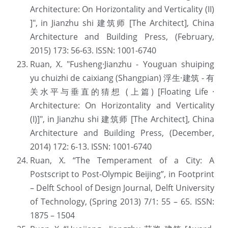
Architecture: On Horizontality and Verticality (II) 
]", in Jianzhu shi 建筑师 [The Architect], China 
Architecture and Building Press, (February, 
2015) 173: 56-63. ISSN: 1001-6740
Ruan, X. "Fusheng·Jianzhu - Youguan shuiping 
yu chuizhi de caixiang (Shangpian) 浮生·建筑 - 有
关水平与垂直的猜想 (上篇) [Floating Life · 
Architecture: On Horizontality and Verticality 
(I)]", in Jianzhu shi 建筑师 [The Architect], China 
Architecture and Building Press, (December, 
2014) 172: 6-13. ISSN: 1001-6740
Ruan, X. “The Temperament of a City: A 
Postscript to Post-Olympic Beijing”, in Footprint 
– Delft School of Design Journal, Delft University 
of Technology, (Spring 2013) 7/1: 55 – 65. ISSN: 
1875 – 1504