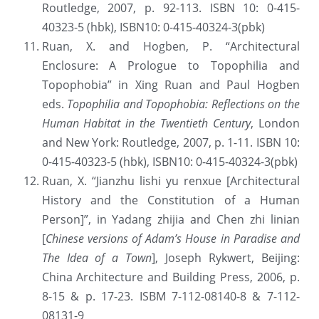
Routledge, 2007, p. 92-113. ISBN 10: 0-415-
40323-5 (hbk), ISBN10: 0-415-40324-3(pbk)
Ruan, X. and Hogben, P. “Architectural 
Enclosure: A Prologue to Topophilia and 
Topophobia” in Xing Ruan and Paul Hogben 
eds. 
Topophilia and Topophobia: Reflections on the 
Human Habitat in the Twentieth Century
, London 
and New York: Routledge, 2007, p. 1-11. ISBN 10: 
0-415-40323-5 (hbk), ISBN10: 0-415-40324-3(pbk)
Ruan, X. “Jianzhu lishi yu renxue [Architectural 
History and the Constitution of a Human 
Person]”, in Yadang zhijia and Chen zhi linian 
[
Chinese versions of Adam’s House in Paradise and 
The Idea of a Town
], Joseph Rykwert, Beijing: 
China Architecture and Building Press, 2006, p. 
8-15 & p. 17-23. ISBM 7-112-08140-8 & 7-112-
08131-9