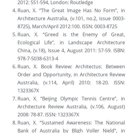
2012: 551-594, London: Routledge
Ruan, X. “The Great Image Has No Form”, in 
Architecture Australia, (v.101, no.2, issue 0003-
8725), March/April 2012:100. ISSN: 0003-8725
Ruan, X. “Greed is the Enemy of Great, 
Ecological Life”, in Landscape Architecture 
China, (v.18), Issue 4, August 2011: 57-59. ISBN: 
978-7-5038-6313-4
Ruan, X. Book Review: Architectus: Between 
Order and Opportunity, in Architecture Review 
Australia, (v.114, April) 2010: 18-20. ISSN: 
1323367X
Ruan, X. “Beijing Olympic Tennis Centre”, in 
Architecture Review Australia, (v.106, August) 
2008: 78-87. ISSN: 1323367X
Ruan, X. “Sustained Awareness: The National 
Bank of Australia by Bligh Voller Nield”, in 