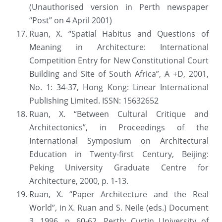
(Unauthorised version in Perth newspaper 
“Post” on 4 April 2001)
Ruan, X. “Spatial Habitus and Questions of 
Meaning in Architecture: International 
Competition Entry for New Constitutional Court 
Building and Site of South Africa”, A +D, 2001, 
No. 1: 34-37, Hong Kong: Linear International 
Publishing Limited. ISSN: 15632652
Ruan, X. “Between Cultural Critique and 
Architectonics”, in Proceedings of the 
International Symposium on Architectural 
Education in Twenty-first Century, Beijing: 
Peking University Graduate Centre for 
Architecture, 2000, p. 1-13.
Ruan, X. “Paper Architecture and the Real 
World”, in X. Ruan and S. Neile (eds.) Document 
3, 1996, p. 60-62. Perth: Curtin University of 