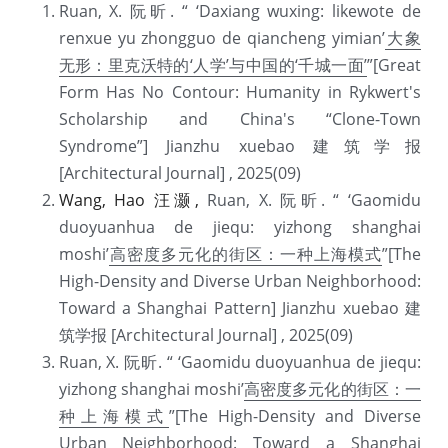
Ruan, X. 阮昕. “ ‘Daxiang wuxing: likewote de 
renxue yu zhongguo de qiancheng yimian’
大象
无形：里克沃特的‘人学’与中国的‘千城一面’
”[Great 
Form Has No Contour: Humanity in Rykwert's 
Scholarship and China's “Clone-Town 
Syndrome”] Jianzhu xuebao 建筑学报 
[Architectural Journal] , 2025(09) 
Wang, Hao 汪灏, 
Ruan, X. 阮昕. “ ‘Gaomidu 
duoyuanhua de jiequ: yizhong shanghai 
moshi’
高密度多元化的街区：一种上海模式
”[The 
High-Density and Diverse Urban Neighborhood: 
Toward a Shanghai Pattern] Jianzhu xuebao 建
筑学报 [Architectural Journal] , 2025(09) 
Ruan, X. 阮昕. “ ‘Gaomidu duoyuanhua de jiequ: 
yizhong shanghai moshi’
高密度多元化的街区：一
种上海模式
”[The High-Density and Diverse 
Urban Neighborhood: Toward a Shanghai 