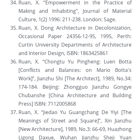
Ruan, X. “Empowerment in the Practice of 
Making and Inhabiting”, Journal of Material 
Culture, 1(2) 1996: 211-238. London: Sage.
Ruan, X. Dong Architecture in Decolonization, 
Occasional Paper 24356-12-95, 1995, Perth: 
Curtin University Departments of Architecture 
and Interior Design, ISBN: 1863425861
Ruan, X. “Chongtu Yu Pingheng: Luen Botta 
[Conflicts and Balances: on Mario Botta's 
Work]”, Jianzhu Shi [The Architect], 1989, No.34: 
174-184. Beijing: Zhongguo Jianzhu Gongye 
Chubanshe [China Architecture and Building 
Press] ISBN: 7112005868
Ruan, X. “Jiedao Yu Guangchang De Yiyi [The 
Meanings of Street and Square]”, Xin Jianzhu 
[New Architecture], 1989, No.3: 66-69, Huazhong 
Ligong Daxue, Wuhan Jianzhu Sheji Yuan 