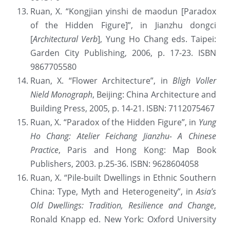
Ruan, X. “Kongjian yinshi de maodun [Paradox 
of the Hidden Figure]”, in Jianzhu dongci 
[
Architectural Verb
], Yung Ho Chang eds. Taipei: 
Garden City Publishing, 2006, p. 17-23. ISBN 
9867705580
Ruan, X. “Flower Architecture”, in 
Bligh Voller 
Nield Monograph
, Beijing: China Architecture and 
Building Press, 2005, p. 14-21. ISBN: 7112075467
Ruan, X. “Paradox of the Hidden Figure”, in 
Yung 
Ho Chang: Atelier Feichang Jianzhu- A Chinese 
Practice
, Paris and Hong Kong: Map Book 
Publishers, 2003. p.25-36. ISBN: 9628604058
Ruan, X. “Pile-built Dwellings in Ethnic Southern 
China: Type, Myth and Heterogeneity”, in 
Asia’s 
Old Dwellings: Tradition, Resilience and Change
, 
Ronald Knapp ed. New York: Oxford University 