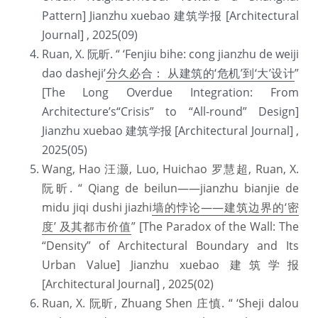
Pattern] Jianzhu xuebao 建筑学报 [Architectural 
Journal] , 2025(09) 
Ruan, X. 阮昕. “ ‘Fenjiu bihe: cong jianzhu de weiji 
dao dasheji’
分久必合： 从建筑的‘危机’到‘大’设计
” 
[The Long Overdue Integration: From 
Architecture’s“Crisis” to “All-round” Design] 
Jianzhu xuebao 建筑学报 [Architectural Journal] , 
2025(05) 
Wang, Hao 汪灏, Luo, Huichao 罗慧超, Ruan, X. 
阮昕. “ Qiang de beilun——jianzhu bianjie de 
midu jiqi dushi jiazhi
墙的悖论
——
建筑边界的‘密
度’ 及其都市价值
” [The Paradox of the Wall: The 
“Density” of Architectural Boundary and Its 
Urban Value] Jianzhu xuebao 建筑学报 
[Architectural Journal] , 2025(02)
Ruan, X. 阮昕, Zhuang Shen 庄慎. “ ‘Sheji dalou 