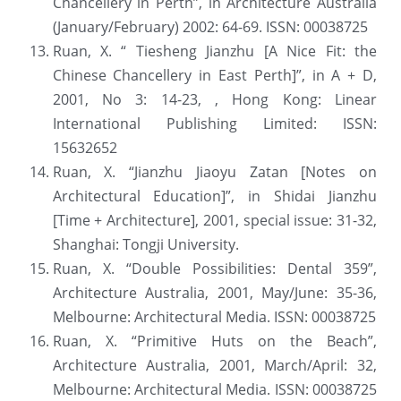
Chancellery in Perth”, in Architecture Australia 
(January/February) 2002: 64-69. ISSN: 00038725
Ruan, X. “ Tiesheng Jianzhu [A Nice Fit: the 
Chinese Chancellery in East Perth]”, in A + D, 
2001, No 3: 14-23, , Hong Kong: Linear 
International Publishing Limited: ISSN: 
15632652
Ruan, X. “Jianzhu Jiaoyu Zatan [Notes on 
Architectural Education]”, in Shidai Jianzhu 
[Time + Architecture], 2001, special issue: 31-32, 
Shanghai: Tongji University.
Ruan, X. “Double Possibilities: Dental 359”, 
Architecture Australia, 2001, May/June: 35-36, 
Melbourne: Architectural Media. ISSN: 00038725
Ruan, X. “Primitive Huts on the Beach”, 
Architecture Australia, 2001, March/April: 32, 
Melbourne: Architectural Media. ISSN: 00038725 