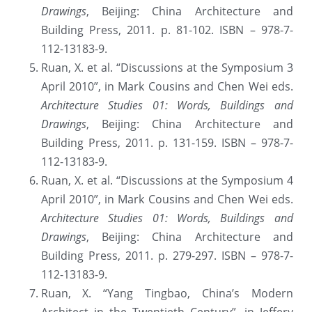
Drawings
, Beijing: China Architecture and 
Building Press, 2011. p. 81-102. ISBN – 978-7-
112-13183-9.
Ruan, X. et al. “Discussions at the Symposium 3 
April 2010”, in Mark Cousins and Chen Wei eds. 
Architecture Studies 01: Words, Buildings and 
Drawings
, Beijing: China Architecture and 
Building Press, 2011. p. 131-159. ISBN – 978-7-
112-13183-9.
Ruan, X. et al. “Discussions at the Symposium 4 
April 2010”, in Mark Cousins and Chen Wei eds. 
Architecture Studies 01: Words, Buildings and 
Drawings
, Beijing: China Architecture and 
Building Press, 2011. p. 279-297. ISBN – 978-7-
112-13183-9.
Ruan, X. “Yang Tingbao, China’s Modern 