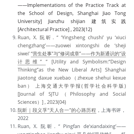
——Implementations of the Practice Track at 
the School of Design, Shanghai Jiao Tong 
University] Jianzhu shijian 建筑实践 
[Architectural Practice] , 2023(12)
Ruan, X. 阮昕. “ ‘Yingsheng chushi’ yu ‘xiuci 
chengzhang’——zuowei xintongshi de ‘sheji 
siwei’ 
“营生处事”与“修词成章”——作为新通识的“设
计思维” 
” [Utility and Symbolism:“Design 
Thinking”as the New Liberal Arts] Shanghai 
jiaotong daxue xuebao（zhexue shehui kexue 
ban） 上海交通大学学报(哲学社会科学版)  
[Journal of SJTU（Philosophy and Social 
Sciences）] , 2023(04)
阮昕｜段义孚“天人合一”的心路历程
，上海书评，
2022
Ruan, X. 阮昕. “ Pingfan de‘xiandaixing’——