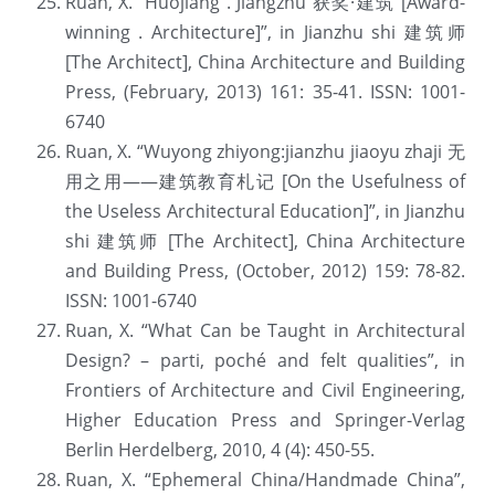
Ruan, X. “Huojiang . Jiangzhu 获奖·建筑 [Award-
winning . Architecture]”, in Jianzhu shi 建筑师 
[The Architect], China Architecture and Building 
Press, (February, 2013) 161: 35-41. ISSN: 1001-
6740
Ruan, X. “Wuyong zhiyong:jianzhu jiaoyu zhaji 无
用之用——建筑教育札记 [On the Usefulness of 
the Useless Architectural Education]”, in Jianzhu 
shi 建筑师 [The Architect], China Architecture 
and Building Press, (October, 2012) 159: 78-82. 
ISSN: 1001-6740
Ruan, X. “What Can be Taught in Architectural 
Design? – parti, poché and felt qualities”, in 
Frontiers of Architecture and Civil Engineering, 
Higher Education Press and Springer-Verlag 
Berlin Herdelberg, 2010, 4 (4): 450-55.
Ruan, X. “Ephemeral China/Handmade China”, 