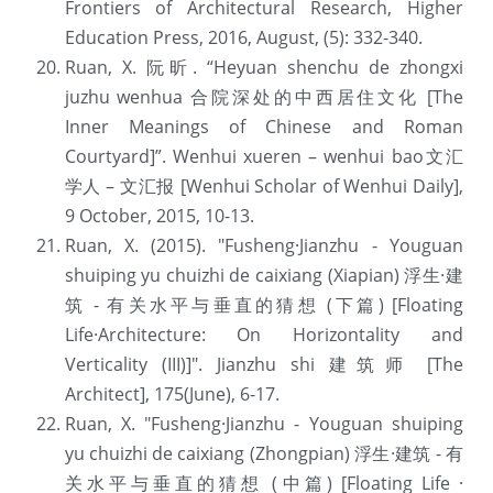
Frontiers of Architectural Research, Higher 
Education Press, 2016, August, (5): 332-340.
Ruan, X. 阮昕. “Heyuan shenchu de zhongxi 
juzhu wenhua 合院深处的中西居住文化 [The 
Inner Meanings of Chinese and Roman 
Courtyard]”. Wenhui xueren – wenhui bao文汇
学人 – 文汇报 [Wenhui Scholar of Wenhui Daily], 
9 October, 2015, 10-13.
Ruan, X. (2015). "Fusheng·Jianzhu - Youguan 
shuiping yu chuizhi de caixiang (Xiapian) 浮生·建
筑 - 有关水平与垂直的猜想 (下篇) [Floating 
Life·Architecture: On Horizontality and 
Verticality (III)]". Jianzhu shi 建筑师 [The 
Architect], 175(June), 6-17.
Ruan, X. "Fusheng·Jianzhu - Youguan shuiping 
yu chuizhi de caixiang (Zhongpian) 浮生·建筑 - 有
关水平与垂直的猜想 (中篇) [Floating Life · 