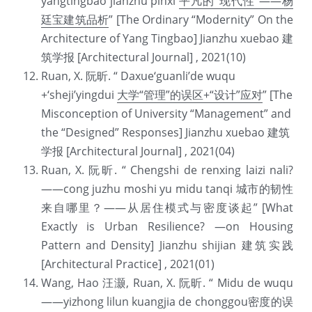
yangtingbao jianzhu pinxi 
平凡的“现代性”——杨
廷宝建筑品析
” [The Ordinary “Modernity” On the 
Architecture of Yang Tingbao] Jianzhu xuebao 建
筑学报 [Architectural Journal] , 2021(10)
Ruan, X. 阮昕. “ Daxue‘guanli’de wuqu 
+‘sheji’yingdui 
大学“管理”的误区+“设计”应对
” [The 
Misconception of University “Management” and 
the “Designed” Responses] Jianzhu xuebao 建筑
学报 [Architectural Journal] , 2021(04)
Ruan, X. 阮昕. “ Chengshi de renxing laizi nali?
——cong juzhu moshi yu midu tanqi 城市的韧性
来自哪里？——从居住模式与密度谈起” [What 
Exactly is Urban Resilience? —on Housing 
Pattern and Density] Jianzhu shijian 建筑实践 
[Architectural Practice] , 2021(01)
Wang, Hao 汪灏, Ruan, X. 阮昕. “ Midu de wuqu
——yizhong lilun kuangjia de chonggou密度的误