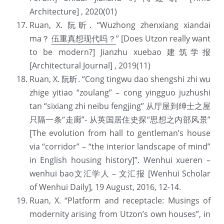
Architecture] , 2020(01)
Ruan, X. 阮昕. “Wuzhong zhenxiang xiandai 
ma？ 
伍重真想现代吗？
” [Does Utzon really want 
to be modern?] Jianzhu xuebao 建筑学报 
[Architectural Journal] , 2019(11)
Ruan, X. 阮昕. “Cong tingwu dao shengshi zhi wu 
zhige yitiao “zoulang” – cong yingguo juzhushi 
tan “sixiang zhi neibu fengjing” 从厅屋到绅士之屋
只隔一条“走廊”- 从英国居住史探“思想之内部风景” 
[The evolution from hall to gentleman’s house 
via “corridor” – “the interior landscape of mind” 
in English housing history]”. Wenhui xueren – 
wenhui bao文汇学人 – 文汇报 [Wenhui Scholar 
of Wenhui Daily], 19 August, 2016, 12-14.
Ruan, X. “Platform and receptacle: Musings of 
modernity arising from Utzon’s own houses”, in 