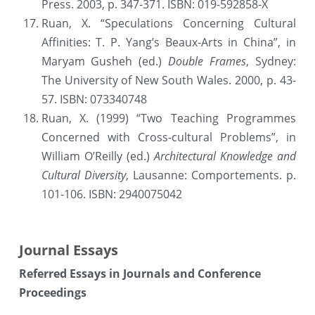
Press. 2003, p. 347-371. ISBN: 019-592858-X
Ruan, X. “Speculations Concerning Cultural 
Affinities: T. P. Yang’s Beaux-Arts in China”, in 
Maryam Gusheh (ed.) 
Double Frames
, Sydney: 
The University of New South Wales. 2000, p. 43-
57. ISBN: 073340748
Ruan, X. (1999) “Two Teaching Programmes 
Concerned with Cross-cultural Problems”, in 
William O’Reilly (ed.) 
Architectural Knowledge and 
Cultural Diversity
, Lausanne: Comportements. p. 
101-106. ISBN: 2940075042
Journal Essays
Referred Essays in Journals and Conference 
Proceedings