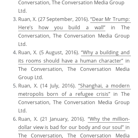
Conversation, The Conversation Media Group 
Ltd.
Ruan, X. (27 September, 2016). 
“Dear Mr Trump: 
Here’s how you build a wall”
 in The 
Conversation, The Conversation Media Group 
Ltd.
Ruan, X. (5 August, 2016). 
“Why a building and 
its rooms should have a human character”
 in 
The Conversation, The Conversation Media 
Group Ltd.
Ruan, X. (14 July, 2016). 
“Shanghai, a modern 
metropolis born of a refugee crisis”
 in The 
Conversation, The Conversation Media Group 
Ltd.
Ruan, X. (21 January, 2016). 
“Why the million-
dollar view is bad for our body and our soul” 
in 
The Conversation, The Conversation Media 