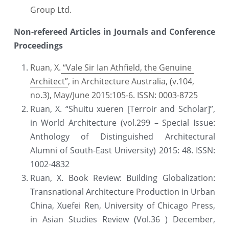
Group Ltd.
Non-refereed Articles in Journals and Conference 
Proceedings
Ruan, X.
 “Vale Sir Ian Athfield, the Genuine 
Architect”
, in Architecture Australia, (v.104, 
no.3), May/June 2015:105-6. ISSN: 0003-8725
Ruan, X. “Shuitu xueren [Terroir and Scholar]”, 
in World Architecture (vol.299 – Special Issue: 
Anthology of Distinguished Architectural 
Alumni of South-East University) 2015: 48. ISSN: 
1002-4832
Ruan, X. Book Review: Building Globalization: 
Transnational Architecture Production in Urban 
China, Xuefei Ren, University of Chicago Press, 
in Asian Studies Review (Vol.36 ) December, 