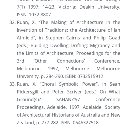
7(1) 1997: 14-23. Victoria: Deakin University. 
ISSN: 1032-8807
Ruan, X. “The Making of Architecture in the 
Invention of Traditions: the Architecture of Ian 
Athfield”, in Stephen Cairns and Philip Goad 
(eds.) Building Dwelling Drifting: Migrancy and 
the Limits of Architecture, Proceedings for the 
3rd ‘Other Connections’ Conference, 
Melbourne, 1997, Melbourne: Melbourne 
University, p. 284-290. ISBN: 0732515912
Ruan, X. “Choral Symbolic Power”, in Sean 
Pickersgill and Peter Scriver (eds.) On What 
Ground(s)? SAHANZ’97 Conference 
Proceedings, Adelaide, 1997, Adelaide: Society 
of Architectural Historians of Australia and New 
Zealand, p. 277-282. ISBN: 0646327518