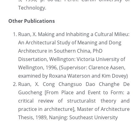
Technology.
Other Publications
Ruan, X. Making and Inhabiting a Cultural Milieu: 
An Architectural Study of Meaning and Dong 
Architecture in Southern China, PhD 
Dissertation, Wellington: Victoria University of 
Wellington, 1996, (Supervisor: Clarence Aasen, 
examined by Roxana Waterson and Kim Dovey)
Ruan, X. Cong Changsuo Dao Changhe De 
Guocheng [From Place and Event to Form: a 
critical review of structuralist theory and 
practice in architecture], Master of Architecture 
Thesis, 1989, Nanjing: Southeast University