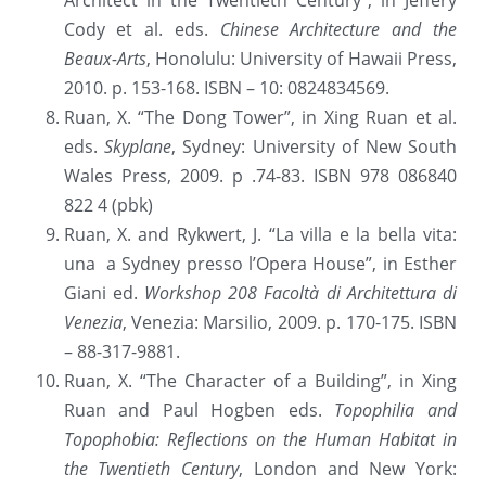
Architect in the Twentieth Century”, in Jeffery 
Cody et al. eds. 
Chinese Architecture and the 
Beaux-Arts
, Honolulu: University of Hawaii Press, 
2010. p. 153-168. ISBN – 10: 0824834569.
Ruan, X. “The Dong Tower”, in Xing Ruan et al. 
eds. 
Skyplane
, Sydney: University of New South 
Wales Press, 2009. p .74-83. ISBN 978 086840 
822 4 (pbk)
Ruan, X. and Rykwert, J. “La villa e la bella vita: 
una  a Sydney presso l’Opera House”, in Esther 
Giani ed. 
Workshop 208 Facoltà di Architettura di 
Venezia
, Venezia: Marsilio, 2009. p. 170-175. ISBN 
– 88-317-9881.
Ruan, X. “The Character of a Building”, in Xing 
Ruan and Paul Hogben eds. 
Topophilia and 
Topophobia: Reflections on the Human Habitat in 
the Twentieth Century
, London and New York: 