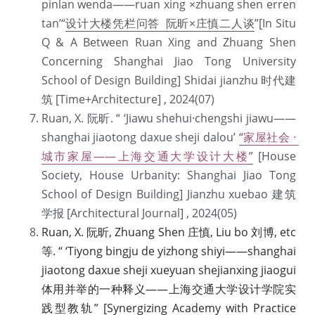
pinlan wenda——ruan xing ×zhuang shen erren 
tan’“
设计大楼凭栏问答 阮昕×庄慎二人谈
”[In Situ 
Q & A Between Ruan Xing and Zhuang Shen 
Concerning Shanghai Jiao Tong University 
School of Design Building] Shidai jianzhu 时代建
筑 [Time+Architecture] , 2024(07) 
Ruan, X. 阮昕. “ ‘Jiawu shehui·chengshi jiawu——
shanghai jiaotong daxue sheji dalou’ 
“
家屋社会 · 
城市家屋——上海交通大学设计大楼
”
 [House 
Society, House Urbanity: Shanghai Jiao Tong 
School of Design Building] Jianzhu xuebao 建筑
学报 [Architectural Journal] , 2024(05)  
Ruan, X. 阮昕, Zhuang Shen 庄慎, Liu bo 刘博, etc 
等. “ ‘Tiyong bingju de yizhong shiyi——shanghai 
jiaotong daxue sheji xueyuan shejianxing jiaogui 
体用并举的一种释义——上海交通大学设计学院实
践型教轨” [Synergizing Academy with Practice