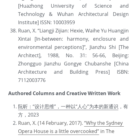
[Huazhong University of Science and 
Technology & Wuhan Architectural Design 
Institute] ISSN: 10003959
Ruan, X. “Liangji Zijian: Hexie, Waihe Yu Huangjin 
Xintai [In-between: harmony, enclosure and 
environmental perceptions]”, Jianzhu Shi [The 
Architect], 1988, No. 31: 56-66, Beijing: 
Zhongguo Jianzhu Gongye Chubanshe [China 
Architecture and Building Press] ISBN: 
7112003776
Authored Columns and Creative Written Work
阮昕：“设计思维”，一种以“人心”为本的新通识
，有
方，2023
Ruan, X. (14 February, 2017). 
“Why the Sydney 
Opera House is a little overcooked”
 in The 