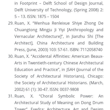
in Footprint – Delft School of Design Journal, 
Delft University of Technology, (Spring 2008) 2: 
5 – 13. ISSN: 1875 – 1504
Ruan, X. “Wenhua Renleixue Shiye Zhong De 
Chuangtong Mingju Ji Yiyi [Anthropology and 
Vernacular Architecture]”, in Jianzhu Shi [The 
Architect], China Architecture and Building 
Press, (June, 2003) 103: 57-61. ISBN: 7112058740
Ruan, X. “Accidental Affinities: American Beaux-
Arts in Twentieth-century Chinese Architectural 
Education and Practice”, in JSAH (Journal of the 
Society of Architectural Historians), Chicago: 
the Society of Architectural Historians. (March, 
2002) 61 (1): 30-47. ISSN: 0037-9808
Ruan, X. “Choral Symbolic Power: An 
Architectural Study of Meaning on Dong Drum 
Tower”, Exedra: Architecture, Art and Design 