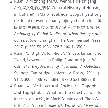
Ruan, X “Yizhong zhuwu wenhua de shigang 一
种住屋文化的史纲 [A Cultural History of Housing 
提供技术支持
in Outline]” in Ma, X. et al. eds. Guoji shiye zhong 
de dushi renwen yichan yanjiu yu baohu lunji 国
际视野中的都市人文遗产研究与保护论集 [
An 
Anthology of Global Studies of Urban Heritage and 
Conservation
], Shanghai: The Commercial Press, 
2017. p. 303-55. ISBN 978-7-100-14656-2
Ruan, X. “Bligh Voller Nield”, “Grose, James” and 
“Nield, Lawrence” in Philip Goad and Julie Willis 
eds. 
The Encyclopedia of Australian Architecture
, 
Sydney: Cambridge University Press, 2011. p. 
91-2, 300-1, 496-97. ISBN – 978-0-521-88857-8
Ruan, X. “Architectural Enclosure, Topophilia 
and Topophobia: What are the effective ‘words’ 
in architecture?”, in Mark Cousins and Chen Wei 
eds. 
Architecture Studies 01: Words, Buildings and 