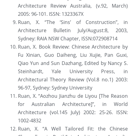
Architecture Review Australia, (v.92, March) 
2005: 96-101. ISSN: 1323367X
Ruan, X. “The ‘Sins’ of Construction”, in 
Architecture Bulletin July/August:8, 2003, 
Sydney: RAIA NSW Chapter, ISSN:072908714
Ruan, X. Book Review: Chinese Architecture by 
Fu Xinian, Guo Daiheng, Liu Xujie, Pan Guxi, 
Qiao Yun and Sun Dazhang, Edited by Nancy S. 
Steinhardt, Yale University Press, in 
Architectural Theory Review (Vol.8 no.1) 2003: 
96-97, Sydney: Sydney University
Ruan, X. “Aozhou Jianzhu de Liyou [The Reason 
for Australian Architecture]”, in World 
Architecture (vol.145 July) 2002: 25-26. ISSN: 
1002-4832
Ruan, X. “A Well Tailored Fit: the Chinese 